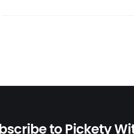
bscribe to Pickety Wi