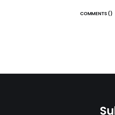
COMMENTS (
)
Su