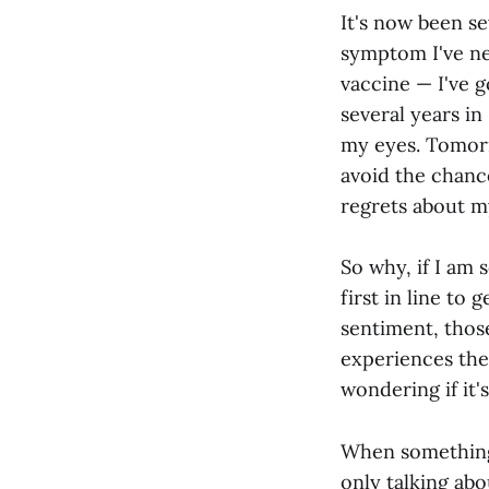
It's now been se
symptom I've ne
vaccine — I've 
several years in
my eyes. Tomorro
avoid the chance
regrets about m
So why, if I am 
first in line to
sentiment, thos
experiences th
wondering if it's
When something 
only talking abou