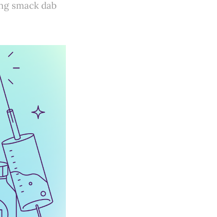
ving smack dab