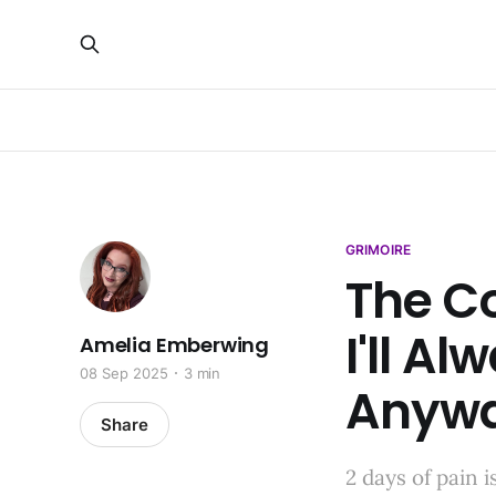
GRIMOIRE
The Co
I'll Al
Amelia Emberwing
08 Sep 2025
3 min
Anyw
Share
2 days of pain 