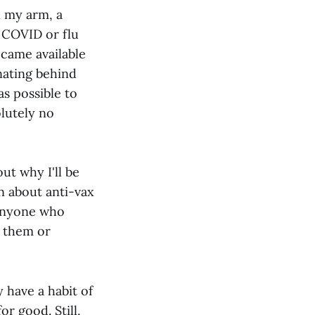
n my arm, a
e COVID or flu
ecame available
inating behind
s possible to
olutely no
ut why I'll be
en about anti-vax
 anyone who
 them or
 have a habit of
or good. Still,