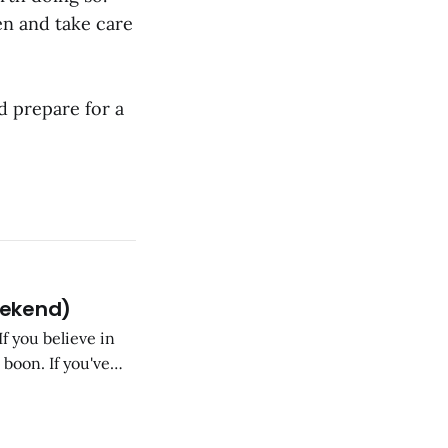
en and take care
d prepare for a
eekend)
If you believe in
 boon. If you've
, you know that's