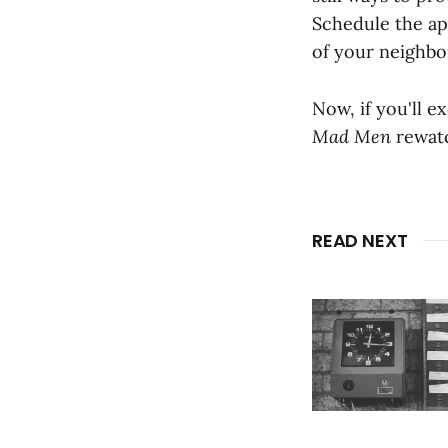
Schedule the ap
of your neighbo
Now, if you'll e
Mad Men
rewatc
READ NEXT