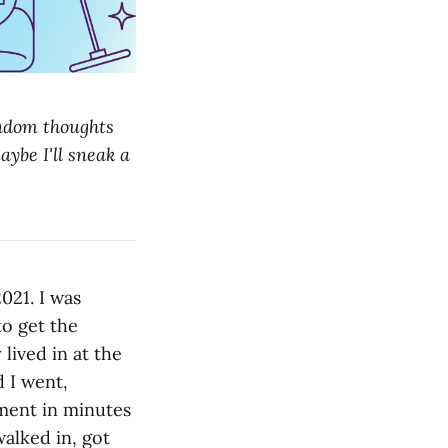
andom thoughts
aybe I'll sneak a
021. I was
to get the
 lived in at the
 I went,
tment in minutes
alked in, got