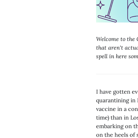
Welcome to the G
that aren't actua
spell in here so
I have gotten ev
quarantining in 
vaccine in a cons
time) than in L
embarking on th
on the heels of 