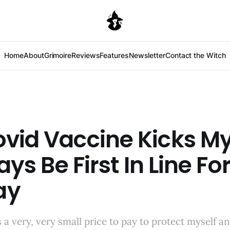
Home
About
Grimoire
Reviews
Features
Newsletter
Contact the Witch
vid Vaccine Kicks My
ways Be First In Line For
ay
is a very, very small price to pay to protect myself 