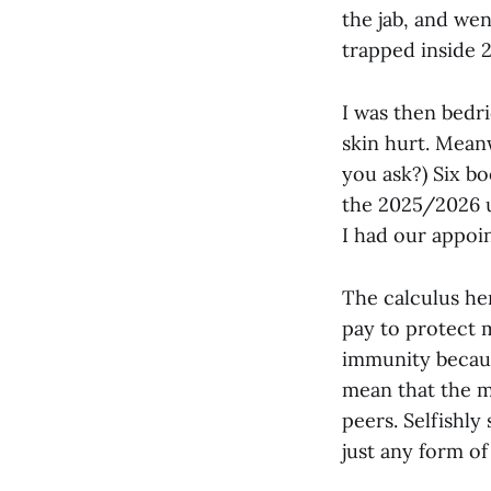
the jab, and we
trapped inside 2
I was then bedri
skin hurt. Mean
you ask?) Six boo
the 2025/2026 u
I had our appoi
The calculus her
pay to protect m
immunity becaus
mean that the mo
peers.
Selfishly
just any form of