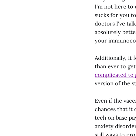
I'm not here to 
sucks for you to
doctors I've tal
absolutely bett
your immunocomp
Additionally, it
than ever to ge
complicated to g
version of the s
Even if the vacc
chances that it 
tech on base pa
anxiety disorder
still ways to pr