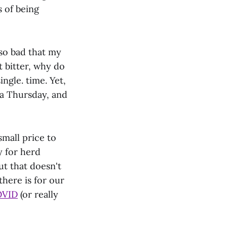
 of being
 so bad that my
 bitter, why do
ingle. time. Yet,
ea Thursday, and
small price to
y for herd
ut that doesn't
there is for our
OVID
(or really