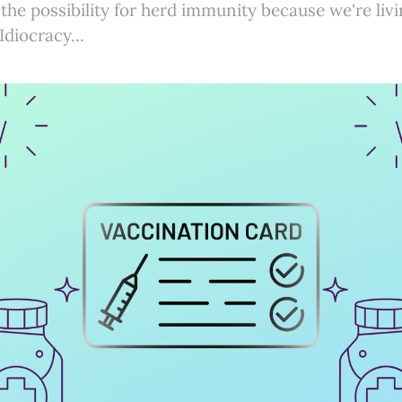
 the possibility for herd immunity because we're li
Idiocracy...