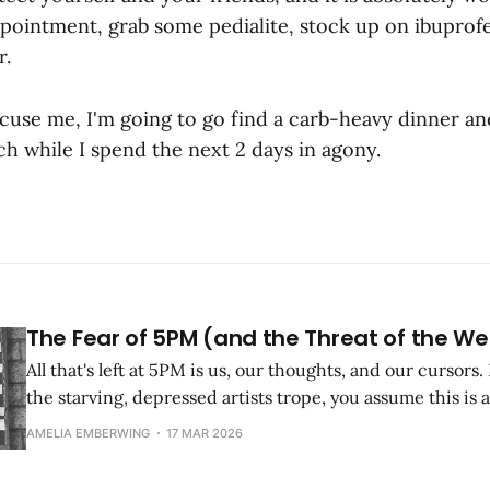
pointment, grab some pedialite, stock up on ibuprof
r.
xcuse me, I'm going to go find a carb-heavy dinner an
h while I spend the next 2 days in agony.
The Fear of 5PM (and the Threat of the W
All that's left at 5PM is us, our thoughts, and our cursors. 
the starving, depressed artists trope, you assume this is a
been a starving, depressed (or in my case, anxious) artist
AMELIA EMBERWING
17 MAR 2026
bullshit.