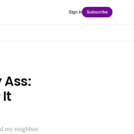
Sign in
Subscribe
 Ass:
 It
and my neighbor.