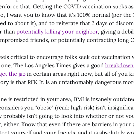
enforce that. Getting the COVID vaccination sucks ass 
o, I want you to know that it's 100% normal (per the 
ked to about it), and to reiterate that 2 days of discom
er than
potentially killing your neighbor
, giving a debil
romised friends, or potentially contracting long C
 feels critical to encourage folks seek out vaccination 
t one. The Los Angeles Times gives a good
breakdown o
et the jab
in certain areas right now, but all of you 
tory is that RFK Jr. is an unfathomably dangerous mor
ine is restricted in your area, BMI is insanely outdat
considers you "obese" (read: high risk) isn't insignifi
y probably isn't going to look into whether or not yo
, either. Know that even if there are barriers in your 
otect yourself and your friends, and it is absolutely w