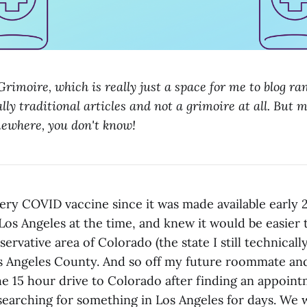
rimoire, which is really just a space for me to blog r
lly traditional articles and not a grimoire at all. But m
mewhere, you don't know!
ery COVID vaccine since it was made available early 2
Los Angeles at the time, and knew it would be easier 
ervative area of Colorado (the state I still technically
os Angeles County. And so off my future roommate and
e 15 hour drive to Colorado after finding an appoin
searching for something in Los Angeles for days. We w