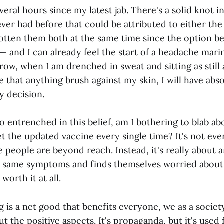
veral hours since my latest jab. There's a solid knot i
ver had before that could be attributed to either th
gotten them both at the same time since the option b
 — and I can already feel the start of a headache mar
w, when I am drenched in sweat and sitting as still a
 that anything brush against my skin, I will have abs
y decision.
so entrenched in this belief, am I bothering to blab abo
 get the updated vaccine every single time? It's not ev
e people are beyond reach. Instead, it's really about
e same symptoms and finds themselves worried about
 worth it at all.
is a net good that benefits everyone, we as a society
t the positive aspects. It's propaganda, but it's used f