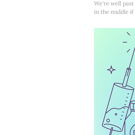
We're well past
in the middle if 