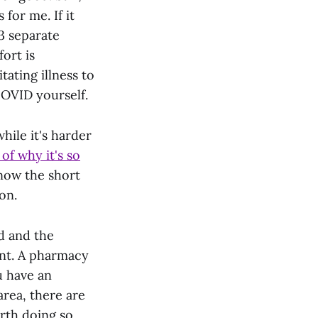
for me. If it
3 separate
fort is
itating illness to
OVID yourself.
while it's harder
f why it's so
know the short
on.
ed and the
cant. A pharmacy
u have an
area, there are
orth doing so.