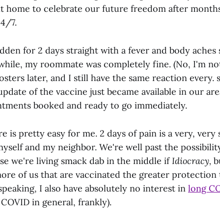
nt home to celebrate our future freedom after months
4/7.
dden for 2 days straight with a fever and body aches
while, my roommate was completely fine. (No, I'm not
sters later, and I still have the same reaction every. s
pdate of the vaccine just became available in our ar
ntments booked and ready to go immediately.
e is pretty easy for me. 2 days of pain is a very, very 
yself and my neighbor. We're well past the possibilit
e we're living smack dab in the middle if
Idiocracy,
b
re of us that are vaccinated the greater protection 
 speaking, I also have absolutely no interest in
long C
 COVID in general, frankly).