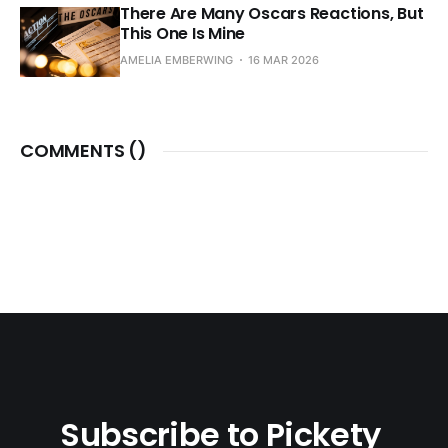
There Are Many Oscars Reactions, But
This One Is Mine
AMELIA EMBERWING
16 MAR 2026
COMMENTS (
)
Subscribe to Pickety 