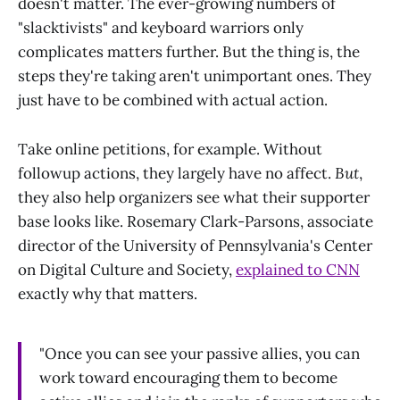
doesn't matter. The ever-growing numbers of
"slacktivists" and keyboard warriors only
complicates matters further. But the thing is, the
steps they're taking aren't unimportant ones. They
just have to be combined with actual action.
Take online petitions, for example. Without
followup actions, they largely have no affect.
But
,
they also help organizers see what their supporter
base looks like. Rosemary Clark-Parsons, associate
director of the University of Pennsylvania's Center
on Digital Culture and Society,
explained to CNN
exactly why that matters.
"Once you can see your passive allies, you can
work toward encouraging them to become