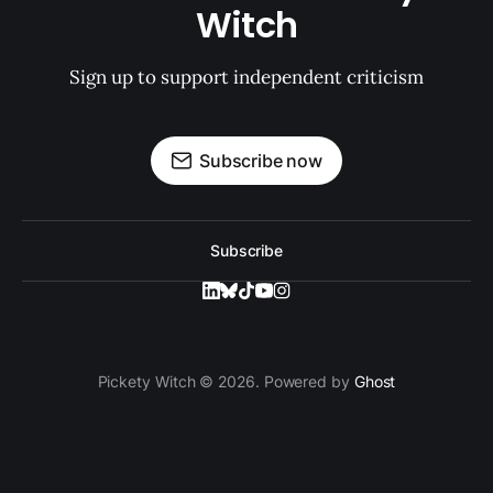
Witch
Sign up to support independent criticism
Subscribe now
Subscribe
Pickety Witch © 2026. Powered by
Ghost