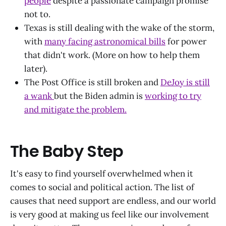
people
despite a passionate campaign promise
not to.
Texas is still dealing with the wake of the storm,
with
many facing astronomical bills
for power
that didn't work. (More on how to help them
later).
The Post Office is still broken and
DeJoy is still
a wank
but the Biden admin is
working to try
and mitigate the problem.
The Baby Step
It's easy to find yourself overwhelmed when it
comes to social and political action. The list of
causes that need support are endless, and our world
is very good at making us feel like our involvement