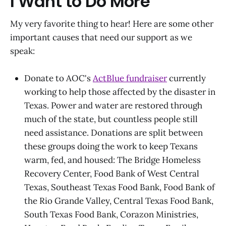
I Want to Do More
My very favorite thing to hear! Here are some other
important causes that need our support as we
speak:
Donate to AOC's
ActBlue fundraiser
currently
working to help those affected by the disaster in
Texas. Power and water are restored through
much of the state, but countless people still
need assistance. Donations are split between
these groups doing the work to keep Texans
warm, fed, and housed: The Bridge Homeless
Recovery Center, Food Bank of West Central
Texas, Southeast Texas Food Bank, Food Bank of
the Rio Grande Valley, Central Texas Food Bank,
South Texas Food Bank, Corazon Ministries,