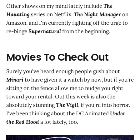
Other shows on my mind lately include
The
Haunting
series on Netflix,
The Night Manager
on
Amazon, and I'm currently fighting off the urge to
re-binge
Supernatural
from the beginning.
Movies To Check Out
Surely you've heard enough people gush about
Minari
to have given it a watch by now, but if you're
sitting on the fence allow me to nudge you right
toward your rental. Out this week is also the
absolutely stunning
The Vigil
, if you're into horror.
I've been thinking about the DC Animated
Under
the Red Hood
a lot lately, too.