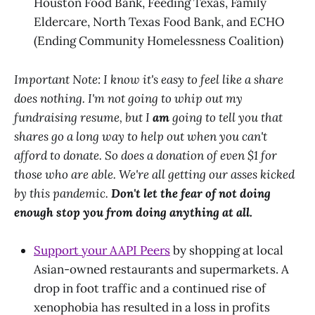
Houston Food Bank, Feeding Texas, Family
Eldercare, North Texas Food Bank, and ECHO
(Ending Community Homelessness Coalition)
Important Note: I know it's easy to feel like a share
does nothing. I'm not going to whip out my
fundraising resume, but I
am
going to tell you that
shares go a long way to help out when you can't
afford to donate. So does a donation of even $1 for
those who are able. We're all getting our asses kicked
by this pandemic.
Don't let the fear of not doing
enough stop you from doing anything at all.
Support your AAPI Peers
by shopping at local
Asian-owned restaurants and supermarkets. A
drop in foot traffic and a continued rise of
xenophobia has resulted in a loss in profits