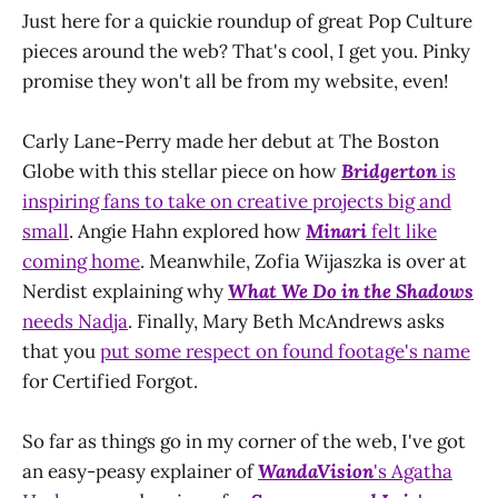
Just here for a quickie roundup of great Pop Culture
pieces around the web? That's cool, I get you. Pinky
promise they won't all be from my website, even!
Carly Lane-Perry made her debut at The Boston
Globe with this stellar piece on how
Bridgerton
is
inspiring fans to take on creative projects big and
small
. Angie Hahn explored how
Minari
felt like
coming home
. Meanwhile, Zofia Wijaszka is over at
Nerdist explaining why
What We Do in the Shadows
needs Nadja
. Finally, Mary Beth McAndrews asks
that you
put some respect on found footage's name
for Certified Forgot.
So far as things go in my corner of the web, I've got
an easy-peasy explainer of
WandaVision
's Agatha