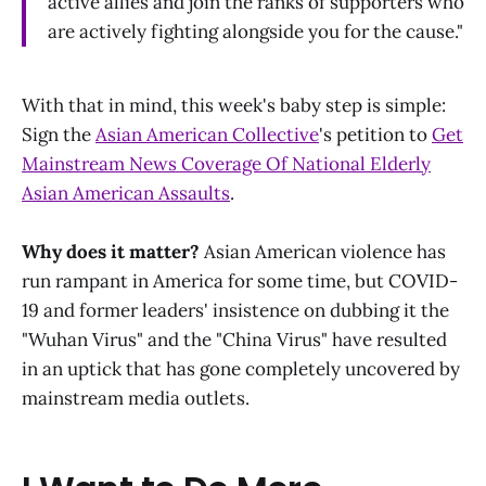
active allies and join the ranks of supporters who
are actively fighting alongside you for the cause."
With that in mind, this week's baby step is simple:
Sign the
Asian American Collective
's petition to
Get
Mainstream News Coverage Of National Elderly
Asian American Assaults
.
Why does it matter?
Asian American violence has
run rampant in America for some time, but COVID-
19 and former leaders' insistence on dubbing it the
"Wuhan Virus" and the "China Virus" have resulted
in an uptick that has gone completely uncovered by
mainstream media outlets.