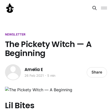
NEWSLETTER
The Pickety Witch — A
Beginning
Amelia E
Share
26 Feb 2021
5 min
Lil Bites