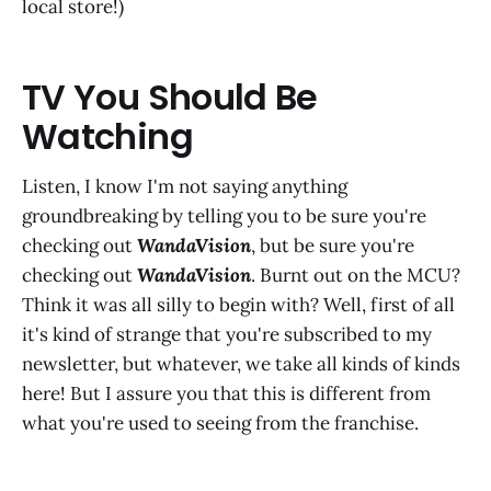
local store!)
TV You Should Be
Watching
Listen, I know I'm not saying anything
groundbreaking by telling you to be sure you're
checking out
WandaVision
, but be sure you're
checking out
WandaVision
. Burnt out on the MCU?
Think it was all silly to begin with? Well, first of all
it's kind of strange that you're subscribed to my
newsletter, but whatever, we take all kinds of kinds
here! But I assure you that this is different from
what you're used to seeing from the franchise.