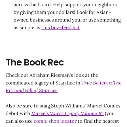
across the board. Help support your neighbors
by giving them your dollars! Look for Asian-
owned businesses around you, or use something
as simple as
this buzzfeed list
.
The Book Rec
Check out Abraham Riesman's look at the
complicated legacy of Stan Lee in
True Believer: The
Rise and Fall of Stan Lee
.
Also be sure to snag Steph Williams' Marvel Comics
debut with
Marvels Voices Legacy Volume #1
(you
can also use
comic shop locator
to find the nearest