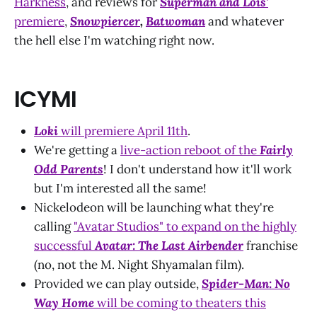
Harkness
, and reviews for
Superman and Lois'
premiere
,
Snowpiercer
,
Batwoman
and whatever
the hell else I'm watching right now.
ICYMI
Loki
will premiere April 11th
.
We're getting a
live-action reboot of the
Fairly
Odd Parents
! I don't understand how it'll work
but I'm interested all the same!
Nickelodeon will be launching what they're
calling
"Avatar Studios" to expand on the highly
successful
Avatar: The Last Airbender
franchise
(no, not the M. Night Shyamalan film).
Provided we can play outside,
Spider-Man: No
Way Home
will be coming to theaters this