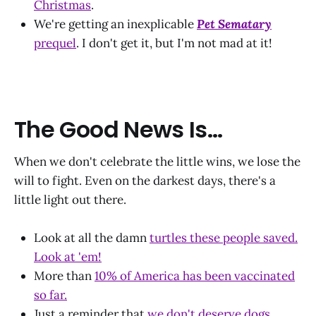
Christmas
.
We're getting an inexplicable
Pet Sematary
prequel
. I don't get it, but I'm not mad at it!
The Good News Is...
When we don't celebrate the little wins, we lose the
will to fight. Even on the darkest days, there's a
little light out there.
Look at all the damn
turtles these people saved.
Look at 'em!
More than
10% of America has been vaccinated
so far.
Just a reminder that
we don't deserve dogs.