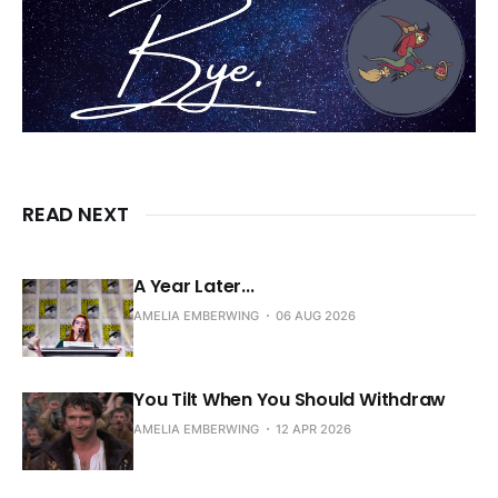
READ NEXT
A Year Later...
AMELIA EMBERWING
06 AUG 2026
You Tilt When You Should Withdraw
AMELIA EMBERWING
12 APR 2026