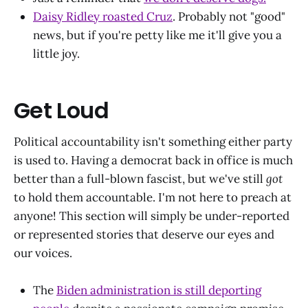
Daisy Ridley roasted Cruz
. Probably not "good"
news, but if you're petty like me it'll give you a
little joy.
Get Loud
Political accountability isn't something either party
is used to. Having a democrat back in office is much
better than a full-blown fascist, but we've still
got
to hold them accountable. I'm not here to preach at
anyone! This section will simply be under-reported
or represented stories that deserve our eyes and
our voices.
The
Biden administration is still deporting