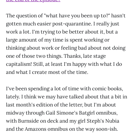
The question of "what have you been up to?" hasn't
gotten much easier post-quarantine. I really just
work a lot. I'm trying to be better about it, but a
large amount of my time is spent working or
thinking about work or feeling bad about not doing
one of those two things. Thanks, late stage
capitalism! Still, at least I'm happy with what I do
and what I create most of the time.
I've been spending a lot of time with comic books,
lately. I think we may have talked about that a bit in
last month's edition of the letter, but I'm about
midway through Gail Simone's Batgirl omnibus,
with Burnside on deck and my girl Steph's Nubia
and the Amazons omnibus on the way soon-ish.