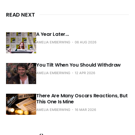
READ NEXT
A Year Later...
AMELIA EMBERWING
06 AUG 2026
You Tilt When You Should Withdraw
AMELIA EMBERWING
12 APR 2026
There Are Many Oscars Reactions, But
This One Is Mine
AMELIA EMBERWING
16 MAR 2026