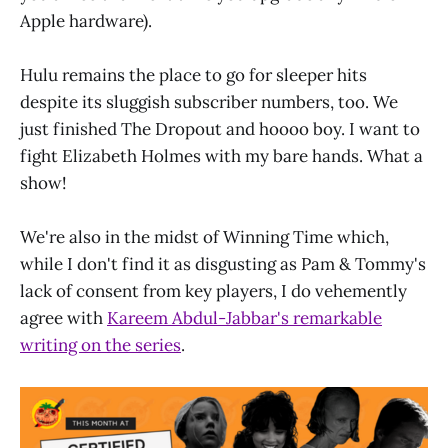
Apple hardware).
Hulu remains the place to go for sleeper hits
despite its sluggish subscriber numbers, too. We
just finished The Dropout and hoooo boy. I want to
fight Elizabeth Holmes with my bare hands. What a
show!
We're also in the midst of Winning Time which,
while I don't find it as disgusting as Pam & Tommy's
lack of consent from key players, I do vehemently
agree with
Kareem Abdul-Jabbar's remarkable
writing on the series
.