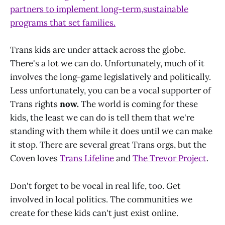
partners to implement long-term,sustainable
programs that set families.
Trans kids are under attack across the globe.
There's a lot we can do. Unfortunately, much of it
involves the long-game legislatively and politically.
Less unfortunately, you can be a vocal supporter of
Trans rights
now.
The world is coming for these
kids, the least we can do is tell them that we're
standing with them while it does until we can make
it stop. There are several great Trans orgs, but the
Coven loves
Trans Lifeline
and
The Trevor Project
.
Don't forget to be vocal in real life, too. Get
involved in local politics. The communities we
create for these kids can't just exist online.