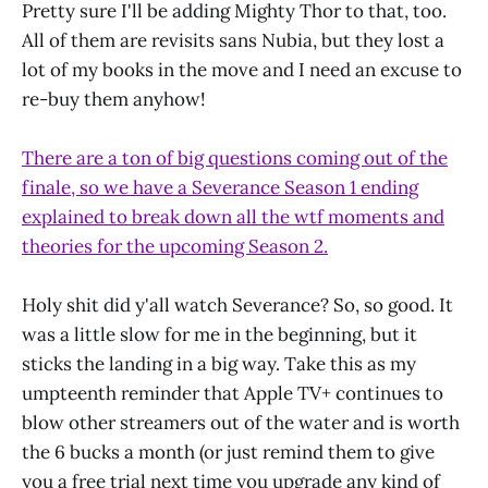
Pretty sure I'll be adding Mighty Thor to that, too.
All of them are revisits sans Nubia, but they lost a
lot of my books in the move and I need an excuse to
re-buy them anyhow!
There are a ton of big questions coming out of the
finale, so we have a Severance Season 1 ending
explained to break down all the wtf moments and
theories for the upcoming Season 2.
Holy shit did y'all watch Severance? So, so good. It
was a little slow for me in the beginning, but it
sticks the landing in a big way. Take this as my
umpteenth reminder that Apple TV+ continues to
blow other streamers out of the water and is worth
the 6 bucks a month (or just remind them to give
you a free trial next time you upgrade any kind of