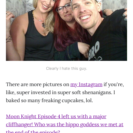
Clearly I hate this guy.
There are more pictures on
my Instagram
if you're,
like, super invested in super soft shenanigans. I
baked so many freaking cupcakes, lol.
Moon Knight Episode 4 left us with a major
cliffhanger! Who was the hippo goddess we met at
the end of the episode?