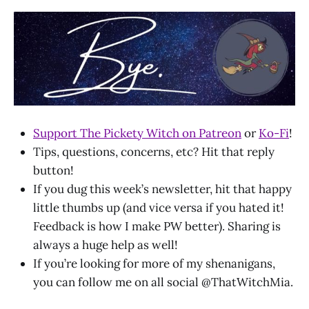
Support The Pickety Witch on Patreon
or
Ko-Fi
!
Tips, questions, concerns, etc? Hit that reply
button!
If you dug this week’s newsletter, hit that happy
little thumbs up (and vice versa if you hated it!
Feedback is how I make PW better). Sharing is
always a huge help as well!
If you’re looking for more of my shenanigans,
you can follow me on all social @ThatWitchMia.