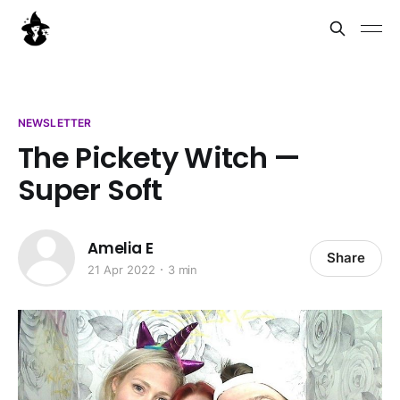
NEWSLETTER
The Pickety Witch —
Super Soft
Amelia E
Share
21 Apr 2022
3 min