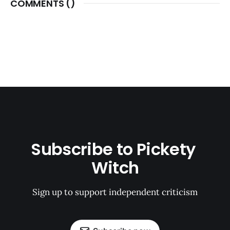
COMMENTS (
)
Subscribe to Pickety 
Witch
Sign up to support independent criticism