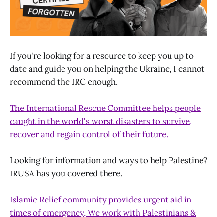
If you're looking for a resource to keep you up to
date and guide you on helping the Ukraine, I cannot
recommend the IRC enough.
The International Rescue Committee helps people
caught in the world's worst disasters to survive,
recover and regain control of their future.
Looking for information and ways to help Palestine?
IRUSA has you covered there.
Islamic Relief community provides urgent aid in
times of emergency, We work with Palestinians &